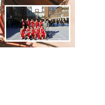
ENT CRISTIAN
ENT CARLES