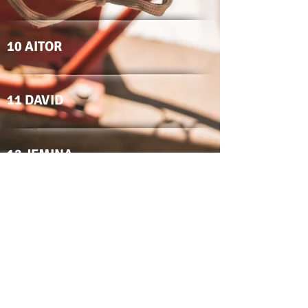
10 AITOR
11 DAVID
12 JEMINA
15 MARCO
17 MARCOS