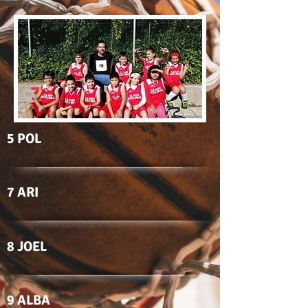
5 POL
7 ARI
8 JOEL
9 ALBA